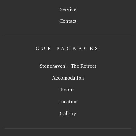
Service
Contact
OUR PACKAGES
Stonehaven – The Retreat
Accomodation
Rooms
Location
Gallery