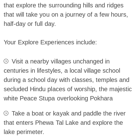
that explore the surrounding hills and ridges
that will take you on a journey of a few hours,
half-day or full day.
Your Explore Experiences include:
Visit a nearby villages unchanged in
centuries in lifestyles, a local village school
during a school day with classes, temples and
secluded Hindu places of worship, the majestic
white Peace Stupa overlooking Pokhara
Take a boat or kayak and paddle the river
that enters Phewa Tal Lake and explore the
lake perimeter.