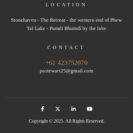
LOCATION
Stonehaven - The Retreat - the western end of Phew
Tal Lake - Pumdi Bhumdi by the lake
CONTACT
+61 423752070
pastewart25@gmail.com
Copyright © 2025. All Rights Reserved.