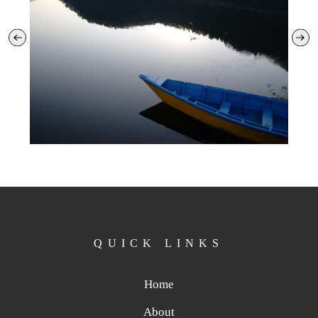
QUICK LINKS
Home
About