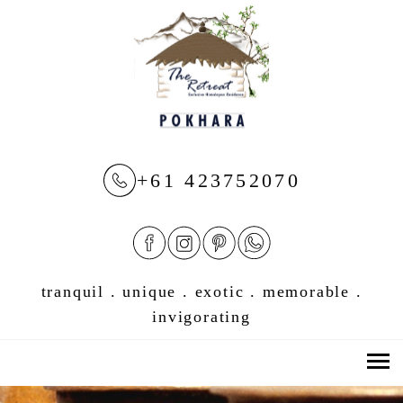
+61 423752070
tranquil . unique . exotic . memorable .
invigorating