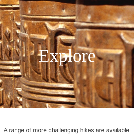
Explore
A range of more challenging hikes are available