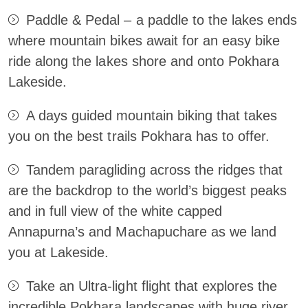
Paddle & Pedal – a paddle to the lakes ends
where mountain bikes await for an easy bike
ride along the lakes shore and onto Pokhara
Lakeside.
A days guided mountain biking that takes
you on the best trails Pokhara has to offer.
Tandem paragliding across the ridges that
are the backdrop to the world’s biggest peaks
and in full view of the white capped
Annapurna’s and Machapuchare as we land
you at Lakeside.
Take an Ultra-light flight that explores the
incredible Pokhara landscapes with huge river