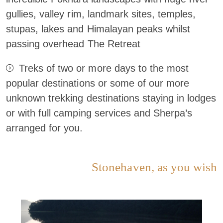
gullies, valley rim, landmark sites, temples,
stupas, lakes and Himalayan peaks whilst
passing overhead The Retreat
Treks of two or more days to the most
popular destinations or some of our more
unknown trekking destinations staying in lodges
or with full camping services and Sherpa’s
arranged for you.
Stonehaven, as you wish