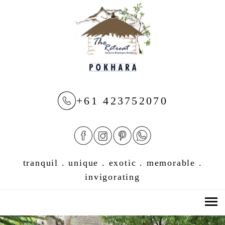
+61 423752070
tranquil . unique . exotic . memorable .
invigorating