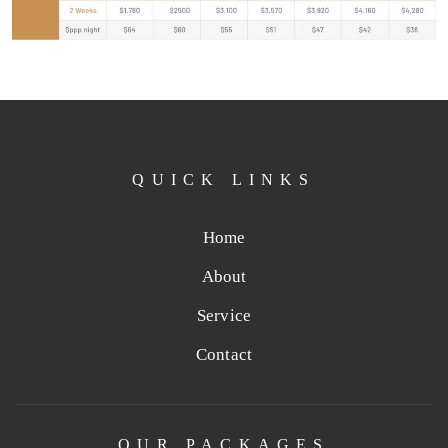
QUICK LINKS
Home
About
Service
Contact
OUR PACKAGES