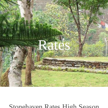
Rates
Stonehaven Rates High Season