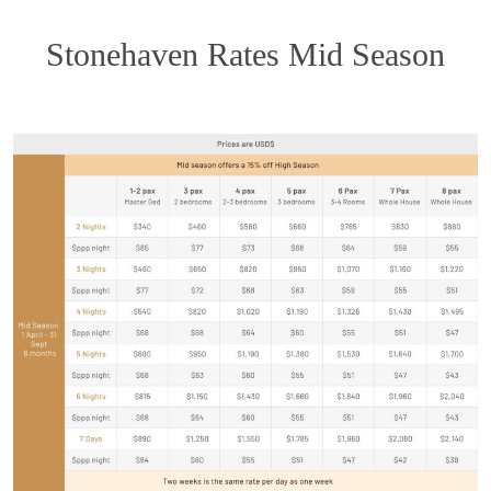
Stonehaven Rates Mid Season