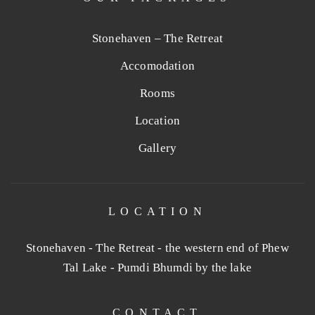
Stonehaven – The Retreat
Accomodation
Rooms
Location
Gallery
LOCATION
Stonehaven - The Retreat - the western end of Phew
Tal Lake - Pumdi Bhumdi by the lake
CONTACT